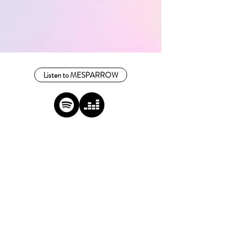
Listen to MESPARROW