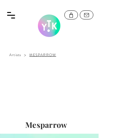
>
Artists
MESPARROW
Mesparrow