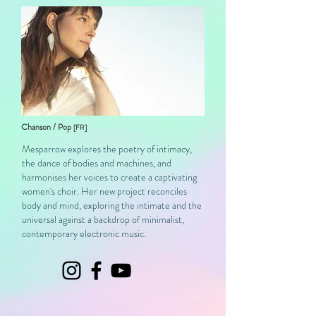
Chanson / Pop
[FR]
Mesparrow explores the poetry of intimacy,
the dance of bodies and machines, and
harmonises her voices to create a captivating
women's choir. Her new project reconciles
body and mind, exploring the intimate and the
universal against a backdrop of minimalist,
contemporary electronic music.