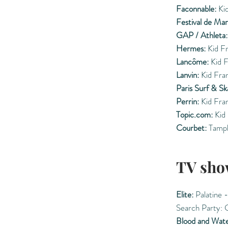
Faconnable:
Kid
Festival de Ma
GAP / Athleta:
Hermes:
Kid F
Lancôme:
Kid F
Lanvin:
Kid Fra
Paris Surf & Sk
Perrin:
Kid Fra
Topic.com:
Kid 
Courbet:
Tampl
TV sho
Elite:
Palatine -
Search Party: 
Blood and Wat