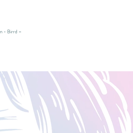
 - Birrd –