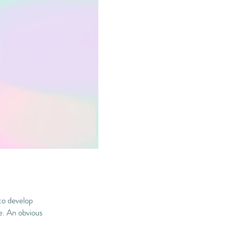
to develop
ge. An obvious