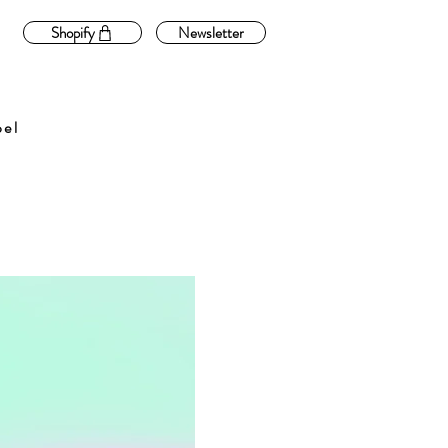
Shopify
Newsletter
bel