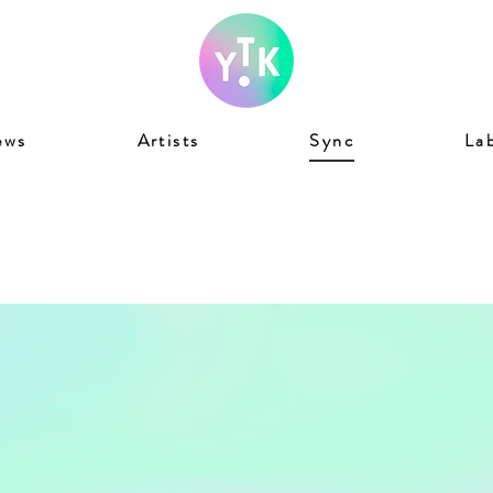
ews
Artists
Sync
La