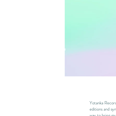
Yotanka Records
editions and syn
way to bring mus