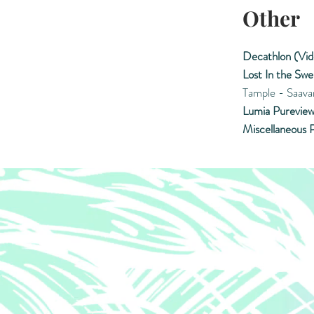
Other
Decathlon (Vid
Lost In the Swe
Tample - Saava
Lumia Pureview
Miscellaneous P