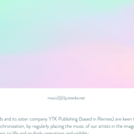
music(@)yotanka.net
 and its sister company YTK Publishing (based in Rennes) are keen 
chronization, by regularly placing the music of our artists in the ima
ic to life and multiply operations and visibility.