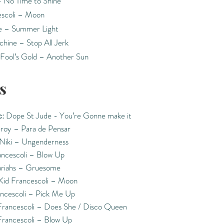
- No Time to Shine
escoli – Moon
 – Summer Light
chine – Stop All Jerk
Fool’s Gold – Another Sun
s
:
Dope St Jude - You’re Gonne make it
roy – Para de Pensar
 Niki – Ungenderness
ancescoli – Blow Up
riahs – Gruesome
Kid Francescoli – Moon
ancescoli – Pick Me Up
Francescoli – Does She / Disco Queen
Francescoli – Blow Up