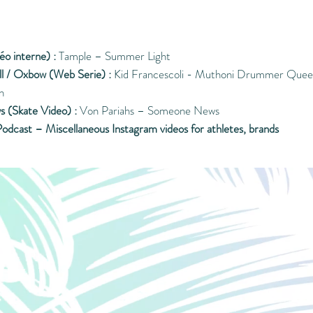
éo interne) :
Tample – Summer Light
ll / Oxbow (Web Serie) :
Kid Francescoli - Muthoni Drummer Queen
n
s (Skate Video) :
Von Pariahs – Someone News
odcast – Miscellaneous Instagram videos for athletes, brands