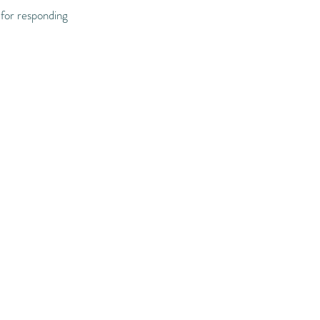
 for responding