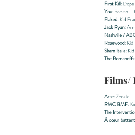
First Kill:
Dope 
You:
Saavan – 
Flaked:
Kid Fran
Jack Ryan:
Arm
Nashville / ABC
Rosewood:
Kid 
Skam Italia:
Kid
The Romanoffs
Films/
Arte:
Zenzile –
RMC BMF:
Ki
The Interventio
À cœur battant