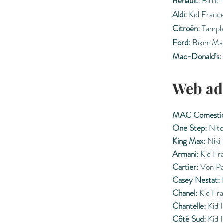
Renault:
Birrd 
Aldi:
Kid Franc
Citroën:
Tample
Ford:
Bikini Ma
Mac-Donald’s:
Web ad
MAC Comestic
One Step:
Nite
King Max:
Niki
Armani:
Kid Fr
Cartier:
Von Pa
Casey Nestat:
Chanel:
Kid Fr
Chantelle:
Kid 
Côté Sud:
Kid 