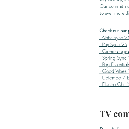
Our commitment 
to ever more di
Check out our pl
· Aloha Sync '2
· Rap Sync '26
· Cinematogra
· Spring Sync 
· Pop Essential
· Good Vibes 
· Uptempo / E
· Electro Chil 
TV com