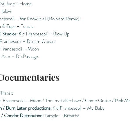
St Jude - Home
Holow
cescoli – Mr Know it all (Bolivard Remix)
 & Tepr – Tu sais
 Studios:
Kid Francescoli – Blow Up
Francescoli – Dream Ocean
 Francescoli – Moon
:
Arm – De Passage
 Documentaries
 Transit
d Francescoli – Moon / The Insatiable Love / Come Online / Pick M
n / Burn Later productions:
Kid Francescoli – My Baby
 / Condor Distribution:
Tample – Breathe