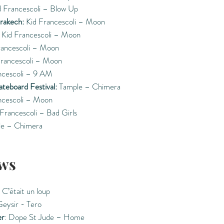
 Francescoli – Blow Up
rrakech:
Kid Francescoli – Moon
Kid Francescoli – Moon
rancescoli – Moon
rancescoli – Moon
ncescoli – 9 AM
ateboard Festival:
Tample – Chimera
ncescoli – Moon
Francescoli – Bad Girls
e – Chimera
ws
 C’était un loup
Geysir - Tero
er
: Dope St Jude – Home