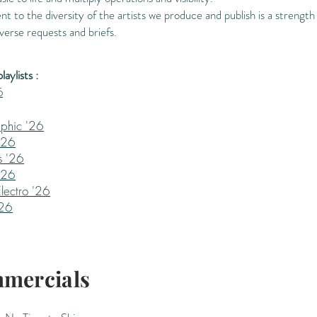
to the diversity of the artists we produce and publish is a strength
verse requests and briefs.
aylists :
6
phic '26
'26
s '26
'26
lectro '26
'26
mercials