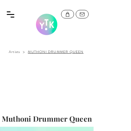
>
Artists
MUTHONI DRUMMER QUEEN
Muthoni Drummer Queen