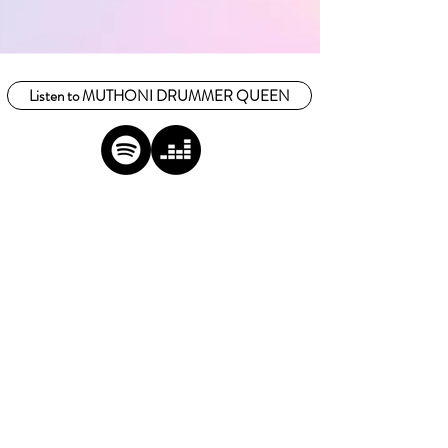
Listen to MUTHONI DRUMMER QUEEN
FOLLOW US