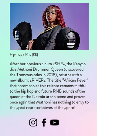
Hip-hop / Rnb
[KE]
After her previous album «SHE», the Kenyan
diva Muthoni Drummer Queen (discovered
the Transmusicales in 2018), returns with a
new album: «RIVER». The title “African Fever”
that accompanies this release remains faithful
to the hip hop and future RNB sounds of the
queen of the Nairobi urban scene and proves
once again that Muthoni has nothing to envy to
the great representatives of the genre!